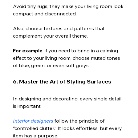
Avoid tiny rugs; they make your living room look 
compact and disconnected.
Also, choose textures and patterns that 
complement your overall theme.
For example
, if you need to bring in a calming 
effect to your living room, choose muted tones 
of blue, green, or even soft greys.
6. Master the Art of Styling Surfaces
In designing and decorating, every single detail 
is important.
Interior designers
 follow the principle of 
“controlled clutter.” It looks effortless, but every 
item has a purpose.