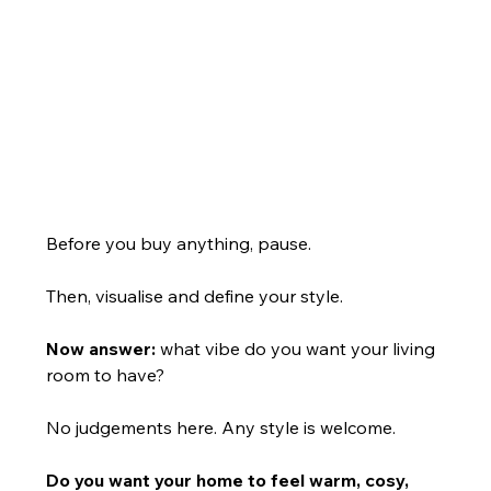
Before you buy anything, pause.
Then, visualise and define your style.
Now answer:
 what vibe do you want your living 
room to have?
No judgements here. Any style is welcome.
Do you want your home to feel warm, cosy, 