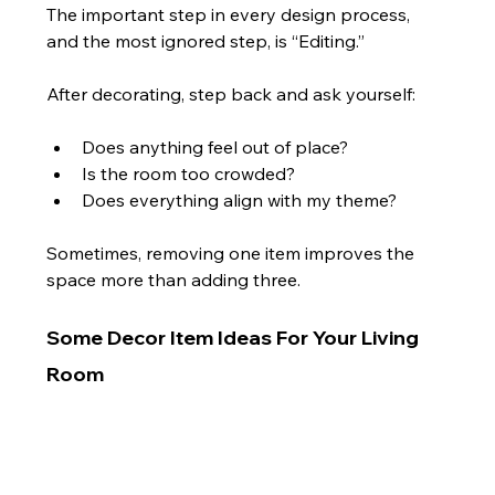
The important step in every design process, 
and the most ignored step, is “Editing.”
After decorating, step back and ask yourself:
Does anything feel out of place?
Is the room too crowded?
Does everything align with my theme?
Sometimes, removing one item improves the 
space more than adding three.
Some Decor Item Ideas For Your Living 
Room