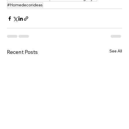
#Homedecorideas
See All
Recent Posts