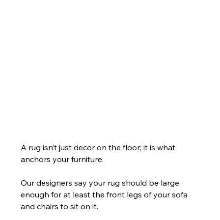
A rug isn’t just decor on the floor; it is what 
anchors your furniture.
Our designers say your rug should be large 
enough for at least the front legs of your sofa 
and chairs to sit on it.