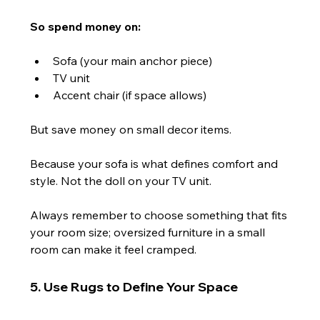
So spend money on:
Sofa (your main anchor piece)
TV unit
Accent chair (if space allows)
But save money on small decor items.
Because your sofa is what defines comfort and 
style. Not the doll on your TV unit.
Always remember to choose something that fits 
your room size; oversized furniture in a small 
room can make it feel cramped.
5. Use Rugs to Define Your Space