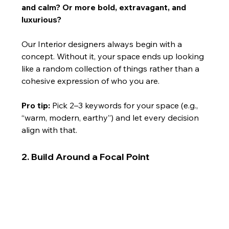
and calm? Or more bold, extravagant, and 
luxurious?
Our Interior designers always begin with a 
concept. Without it, your space ends up looking 
like a random collection of things rather than a 
cohesive expression of who you are.
Pro tip:
 Pick 2–3 keywords for your space (e.g., 
“warm, modern, earthy”) and let every decision 
align with that.
2. Build Around a Focal Point