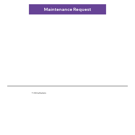
Maintenance Request
© 2026 by Elephanto.