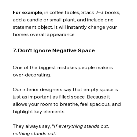
For example
, in coffee tables, Stack 2–3 books, 
add a candle or small plant, and include one 
statement object. It will instantly change your 
home’s overall appearance.
7. Don’t Ignore Negative Space
One of the biggest mistakes people make is 
over-decorating.
Our interior designers say that empty space is 
just as important as filled space. Because it 
allows your room to breathe, feel spacious, and 
highlight key elements.
They always say, “
If everything stands out, 
nothing stands out
.”