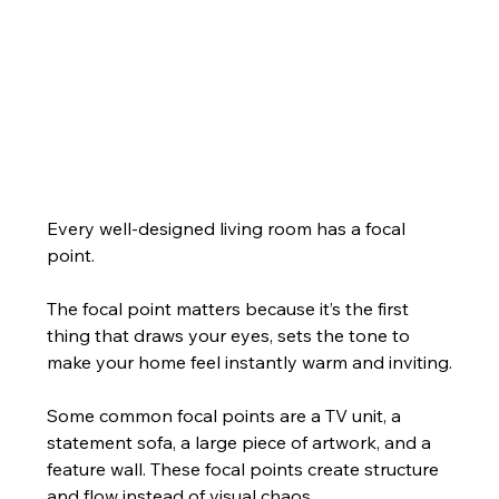
Every well-designed living room has a focal 
point.
The focal point matters because it’s the first 
thing that draws your eyes, sets the tone to 
make your home feel instantly warm and inviting.
Some common focal points are a TV unit, a 
statement sofa, a large piece of artwork, and a 
feature wall. These focal points create structure 
and flow instead of visual chaos.