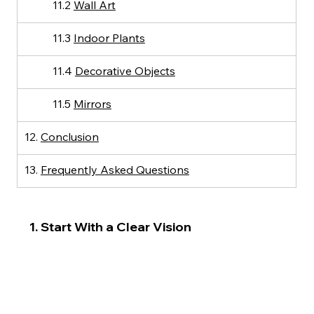
11.2 
Wall Art
11.3 
Indoor Plants
11.4 
Decorative Objects
11.5 
Mirrors
12. 
Conclusion
13. 
Frequently Asked Questions
1. Start With a Clear Vision