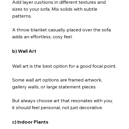
Add layer cushions in different textures and 
sizes to your sofa. Mix solids with subtle 
patterns.
A throw blanket casually placed over the sofa 
adds an effortless, cosy feel.
b) Wall Art
Wall art is the best option for a good focal point.
Some wall art options are framed artwork, 
gallery walls, or large statement pieces.
But always choose art that resonates with you; 
it should feel personal, not just decorative.
c) Indoor Plants