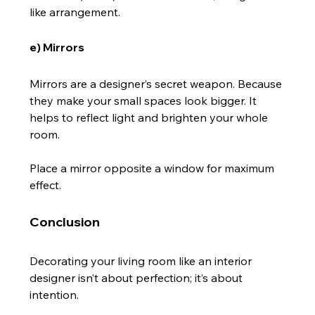
like arrangement.
e) Mirrors
Mirrors are a designer’s secret weapon. Because 
they make your small spaces look bigger. It 
helps to reflect light and brighten your whole 
room.
Place a mirror opposite a window for maximum 
effect.
Conclusion
Decorating your living room like an interior 
designer isn’t about perfection; it’s about 
intention.