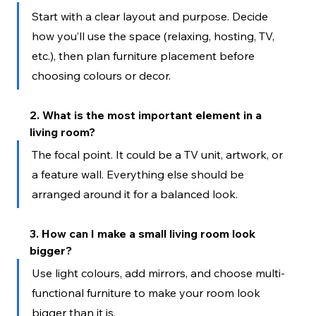
Start with a clear layout and purpose. Decide 
how you’ll use the space (relaxing, hosting, TV, 
etc.), then plan furniture placement before 
choosing colours or decor.
2. What is the most important element in a 
living room?
The focal point. It could be a TV unit, artwork, or 
a feature wall. Everything else should be 
arranged around it for a balanced look.
3. How can I make a small living room look 
bigger?
Use light colours, add mirrors, and choose multi-
functional furniture to make your room look 
bigger than it is.