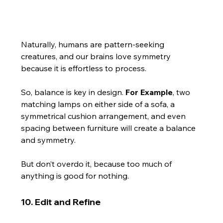
Naturally, humans are pattern-seeking 
creatures, and our brains love symmetry 
because it is effortless to process.
So, balance is key in design. 
For Example
, two 
matching lamps on either side of a sofa, a 
symmetrical cushion arrangement, and even 
spacing between furniture will create a balance 
and symmetry.
But don’t overdo it, because too much of 
anything is good for nothing.
10. Edit and Refine