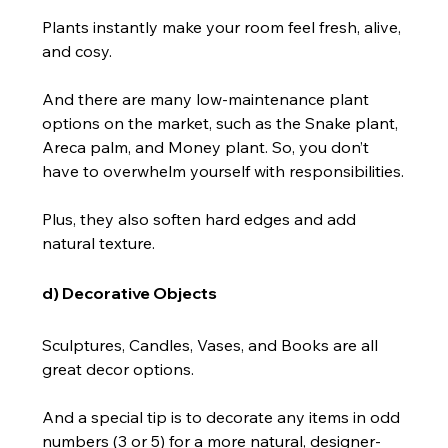
Plants instantly make your room feel fresh, alive, 
and cosy.
And there are many low-maintenance plant 
options on the market, such as the Snake plant, 
Areca palm, and Money plant. So, you don’t 
have to overwhelm yourself with responsibilities.
Plus, they also soften hard edges and add 
natural texture.
d) Decorative Objects
Sculptures, Candles, Vases, and Books are all 
great decor options.
And a special tip is to decorate any items in odd 
numbers (3 or 5) for a more natural, designer-