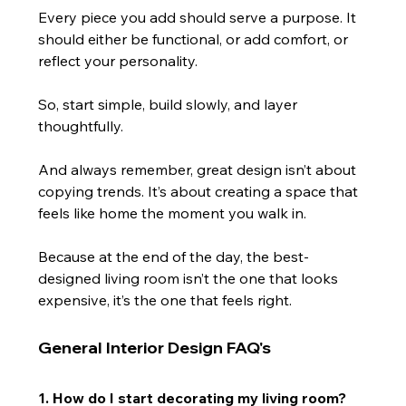
Every piece you add should serve a purpose. It 
should either be functional, or add comfort, or 
reflect your personality.
So, start simple, build slowly, and layer 
thoughtfully.
And always remember, great design isn’t about 
copying trends. It’s about creating a space that 
feels like home the moment you walk in.
Because at the end of the day, the best-
designed living room isn’t the one that looks 
expensive, it’s the one that feels right.
General Interior Design FAQ's
1. How do I start decorating my living room?