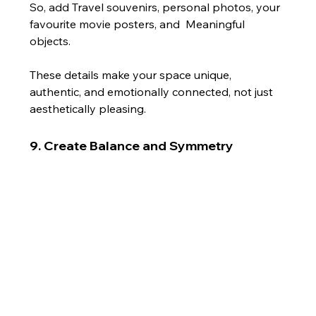
So, add Travel souvenirs, personal photos, your 
favourite movie posters, and  Meaningful 
objects.
These details make your space unique, 
authentic, and emotionally connected, not just 
aesthetically pleasing.
9. Create Balance and Symmetry