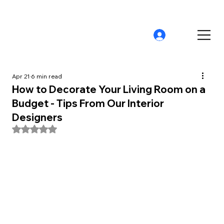
Apr 21
6 min read
How to Decorate Your Living Room on a
Budget - Tips From Our Interior
Designers
Rated NaN out of 5 stars.