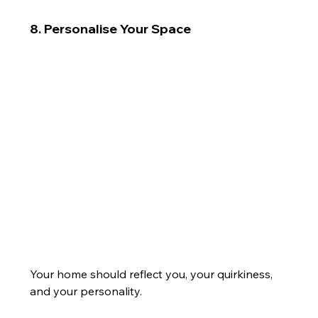
8. Personalise Your Space
Your home should reflect you, your quirkiness, 
and your personality.