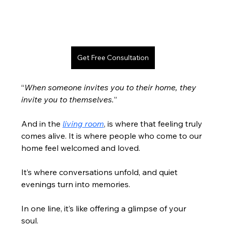
Get Free Consultation
“
When someone invites you to their home, they 
invite you to themselves.
”
And in the 
living room
, is where that feeling truly 
comes alive. It is where people who come to our 
home feel welcomed and loved.
It’s where conversations unfold, and quiet 
evenings turn into memories.
In one line, it’s like offering a glimpse of your 
soul.