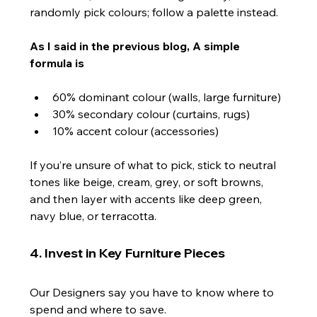
randomly pick colours; follow a palette instead.
As I said in the previous blog, A simple 
formula is
60% dominant colour (walls, large furniture)
30% secondary colour (curtains, rugs)
10% accent colour (accessories)
If you’re unsure of what to pick, stick to neutral 
tones like beige, cream, grey, or soft browns, 
and then layer with accents like deep green, 
navy blue, or terracotta.
4. Invest in Key Furniture Pieces
Our Designers say you have to know where to 
spend and where to save.