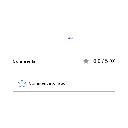
0.0 / 5 (0)
Comments
Comment and rate...
5 Indoor Plants Add Instant Comfort
To Your Home Interior