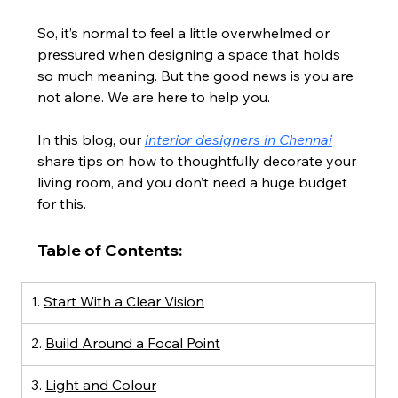
So, it’s normal to feel a little overwhelmed or 
pressured when designing a space that holds 
so much meaning. But the good news is you are 
not alone. We are here to help you.
In this blog, our 
interior designers in Chennai
share tips on how to thoughtfully decorate your 
living room, and you don’t need a huge budget 
for this.
Table of Contents:
1. 
Start With a Clear Vision
2. 
Build Around a Focal Point
3. 
Light and Colour