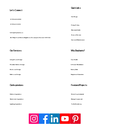
Quick Links
Let's Connect
Our Blogs
+91 99628 28100
+91 99621 21210
Privacy Policy
Warranty Details
hello@elephanto.co
Terms of Service
48, Pilliyar Kovil Street, Nagalkeni, Chromepet, Chennai - 600 044.
Care and Maintenance
Our Services
Why Elephanto?
Living Room Design
Your Health
Modular Kitchen Design
In-House Manufacture
Bedroom Design
Factory Rate
Bathroom Design
Happiness Guarantee
Our Inspirations
Featured Projects
Kitchen Inspiration
MotoCorp Industrial
Wardrobe Inspiration
Bluejay Commercial
Lighting Inspiration
Trellis Residency