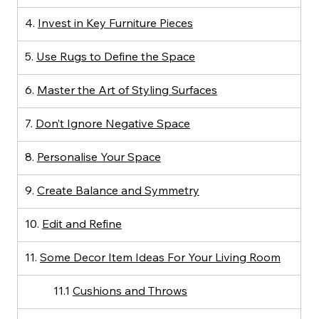
4. 
Invest in Key Furniture Pieces
5. 
Use Rugs to Define the Space
6. 
Master the Art of Styling Surfaces
7. 
Don’t Ignore Negative Space
8. 
Personalise Your Space
9. 
Create Balance and Symmetry
10. 
Edit and Refine
11. 
Some Decor Item Ideas For Your Living Room
11.1 
Cushions and Throws