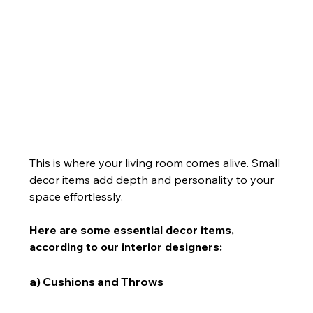
This is where your living room comes alive. Small 
decor items add depth and personality to your 
space effortlessly.
Here are some essential decor items, 
according to our interior designers:
a) Cushions and Throws