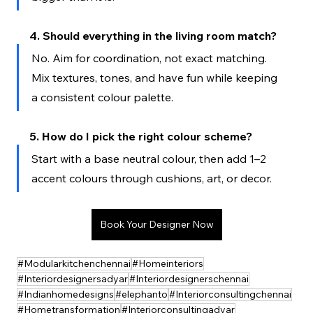
4. Should everything in the living room match?
No. Aim for coordination, not exact matching. 
Mix textures, tones, and have fun while keeping 
a consistent colour palette.
5. How do I pick the right colour scheme?
Start with a base neutral colour, then add 1–2 
accent colours through cushions, art, or decor.
Book Your Designer Now
#Modularkitchenchennai
#Homeinteriors
#Interiordesignersadyar
#Interiordesignerschennai
#Indianhomedesigns
#elephanto
#Interiorconsultingchennai
#Hometransformation
#Interiorconsultingadyar