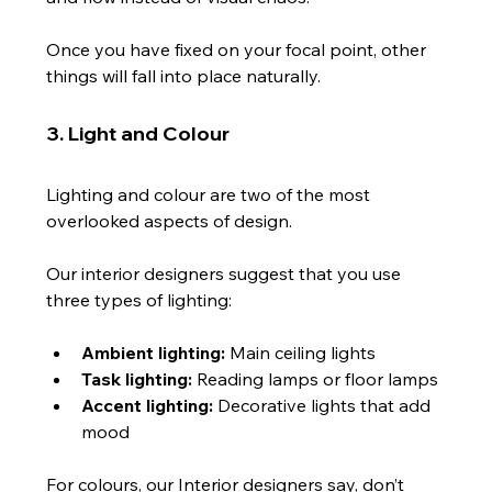
Once you have fixed on your focal point, other 
things will fall into place naturally.
3. Light and Colour
Lighting and colour are two of the most 
overlooked aspects of design.
Our interior designers suggest that you use 
three types of lighting:
Ambient lighting:
 Main ceiling lights
Task lighting:
 Reading lamps or floor lamps
Accent lighting:
 Decorative lights that add 
mood
For colours, our Interior designers say, don’t 