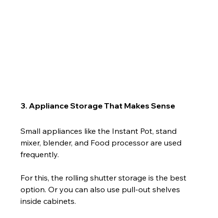
3. Appliance Storage That Makes Sense
Small appliances like the Instant Pot, stand 
mixer, blender, and Food processor are used 
frequently.
For this, the rolling shutter storage is the best 
option. Or you can also use pull-out shelves 
inside cabinets.