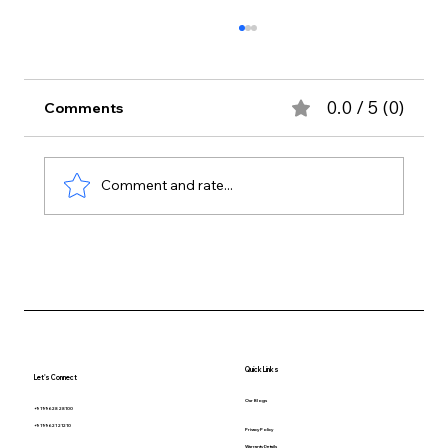
0.0 / 5 (0)
Comments
Comment and rate...
How to Choose the Best Indoor Plants
for Your Chennai Home
Quick Links
Let's Connect
Our Blogs
+91 99628 28100
+91 99621 21210
Privacy Policy
Warranty Details