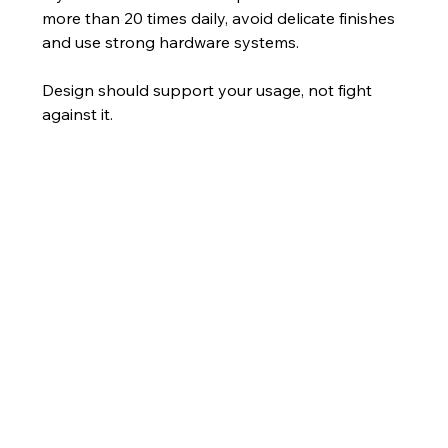
more than 20 times daily, avoid delicate finishes 
and use strong hardware systems.
Design should support your usage, not fight 
against it.