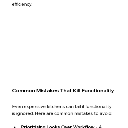
efficiency.
Common Mistakes That Kill Functionality
Even expensive kitchens can fail if functionality 
is ignored. Here are common mistakes to avoid:
Prioritising Looks Over Workflow
 - A 