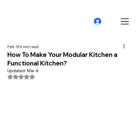
Feb 15
5 min read
How To Make Your Modular Kitchen a
Functional Kitchen?
Updated:
Mar 4
Rated NaN out of 5 stars.