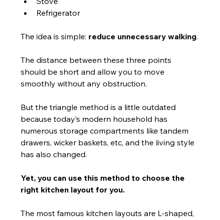
Stove
Refrigerator
The idea is simple: 
reduce unnecessary walking
.
The distance between these three points 
should be short and allow you to move 
smoothly without any obstruction.
But the triangle method is a little outdated 
because today’s modern household has 
numerous storage compartments like tandem 
drawers, wicker baskets, etc, and the living style 
has also changed.
Yet, you can use this method to choose the 
right kitchen layout for you.
The most famous kitchen layouts are L-shaped, 