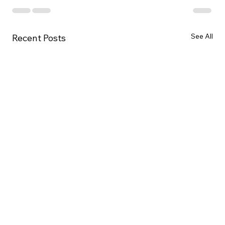
See All
Recent Posts