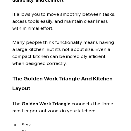
It allows you to move smoothly between tasks, 
access tools easily, and maintain cleanliness 
with minimal effort.
Many people think functionality means having 
a large kitchen. But it’s not about size. Even a 
compact kitchen can be incredibly efficient 
when designed correctly.
The Golden Work Triangle And Kitchen 
Layout
The 
Golden Work Triangle
 connects the three 
most important zones in your kitchen:
Sink