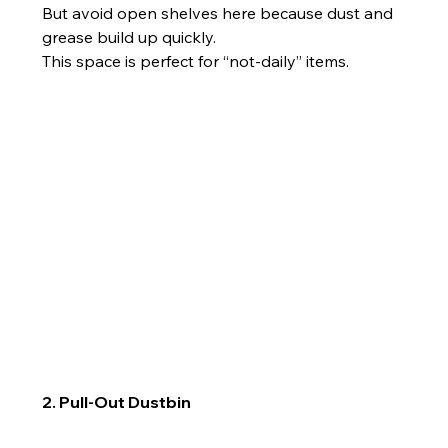
But avoid open shelves here because dust and 
grease build up quickly.
This space is perfect for “not-daily” items.
2. Pull-Out Dustbin