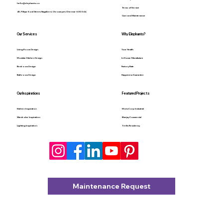
hello@elephanto.co
Terms of Service
48, Pilliyar Kovil Street, Nagalkeni, Chromepet, Chennai - 600 044.
Care and Maintenance
Our Services
Why Elephanto?
Living Room Design
Your Health
Modular Kitchen Design
In-House Manufacture
Bedroom Design
Factory Rate
Bathroom Design
Happiness Guarantee
Our Inspirations
Featured Projects
Kitchen Inspiration
MotoCorp Industrial
Wardrobe Inspiration
Bluejay Commercial
Lighting Inspiration
Trellis Residency
Maintenance Request