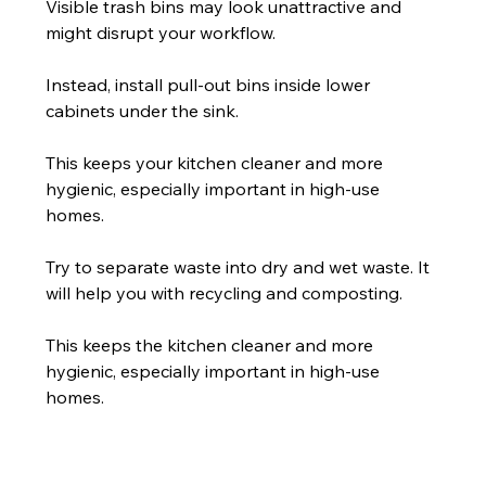
Visible trash bins may look unattractive and 
might disrupt your workflow.
Instead, install pull-out bins inside lower 
cabinets under the sink.
This keeps your kitchen cleaner and more 
hygienic, especially important in high-use 
homes.
Try to separate waste into dry and wet waste. It 
will help you with recycling and composting.
This keeps the kitchen cleaner and more 
hygienic, especially important in high-use 
homes.