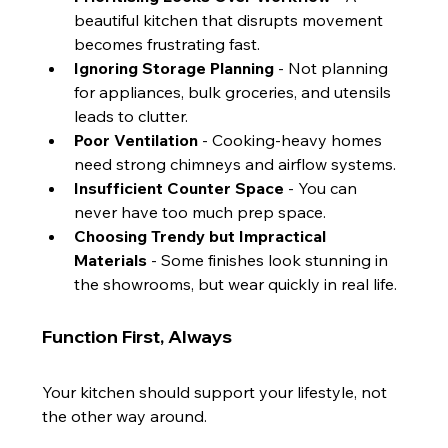
beautiful kitchen that disrupts movement 
becomes frustrating fast.
Ignoring Storage Planning
 - Not planning 
for appliances, bulk groceries, and utensils 
leads to clutter.
Poor Ventilation
 - Cooking-heavy homes 
need strong chimneys and airflow systems.
Insufficient Counter Space
 - You can 
never have too much prep space.
Choosing Trendy but Impractical 
Materials
 - Some finishes look stunning in 
the showrooms, but wear quickly in real life.
Function First, Always
Your kitchen should support your lifestyle, not 
the other way around.