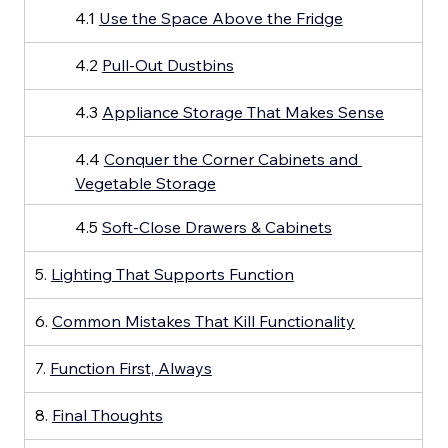
4.1 
Use the Space Above the Fridge
4.2 
Pull-Out Dustbins
4.3 
Appliance Storage That Makes Sense
4.4 
Conquer the Corner Cabinets and 
Vegetable Storage
4.5 
Soft-Close Drawers & Cabinets
5. 
Lighting That Supports Function
6. 
Common Mistakes That Kill Functionality
7. 
Function First, Always
8. 
Final Thoughts