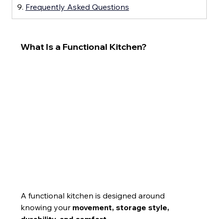
9. 
Frequently Asked Questions
What Is a Functional Kitchen?
A functional kitchen is designed around 
knowing your 
movement, storage style, 
durability, and comfort
.