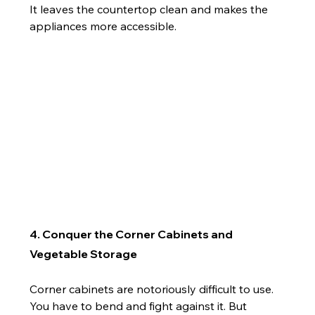
It leaves the countertop clean and makes the 
appliances more accessible.
4. Conquer the Corner Cabinets and 
Vegetable Storage
Corner cabinets are notoriously difficult to use. 
You have to bend and fight against it. But 