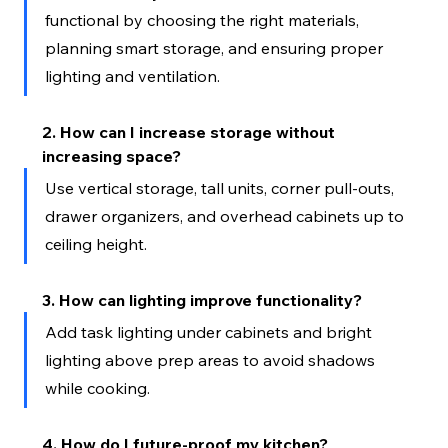
functional by choosing the right materials, 
planning smart storage, and ensuring proper 
lighting and ventilation.
2. How can I increase storage without 
increasing space?
Use vertical storage, tall units, corner pull-outs, 
drawer organizers, and overhead cabinets up to 
ceiling height.
3. How can lighting improve functionality?
Add task lighting under cabinets and bright 
lighting above prep areas to avoid shadows 
while cooking.
4. How do I future-proof my kitchen?