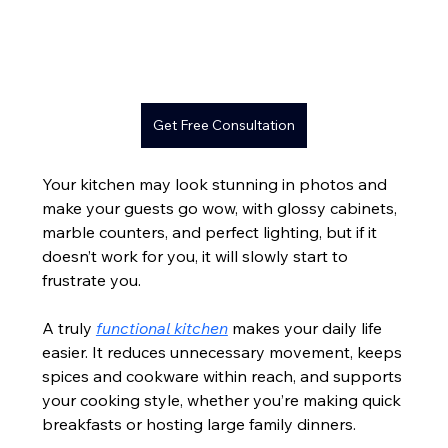
Get Free Consultation
Your kitchen may look stunning in photos and 
make your guests go wow, with glossy cabinets, 
marble counters, and perfect lighting, but if it 
doesn’t work for you, it will slowly start to 
frustrate you.
A truly 
functional kitchen
 makes your daily life 
easier. It reduces unnecessary movement, keeps 
spices and cookware within reach, and supports 
your cooking style, whether you’re making quick 
breakfasts or hosting large family dinners.