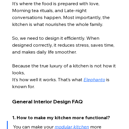
It’s where the food is prepared with love, 
Morning tea rituals, and Late-night 
conversations happen. Most importantly, the 
kitchen is what nourishes the whole family.
So, we need to design it efficiently. When 
designed correctly, it reduces stress, saves time, 
and makes daily life smoother.
Because the true luxury of a kitchen is not how it 
looks,
It’s how well it works. That’s what 
Elephanto
 is 
known for.
General Interior Design FAQ
1. How to make my kitchen more functional?
You can make your 
modular kitchen
 more 