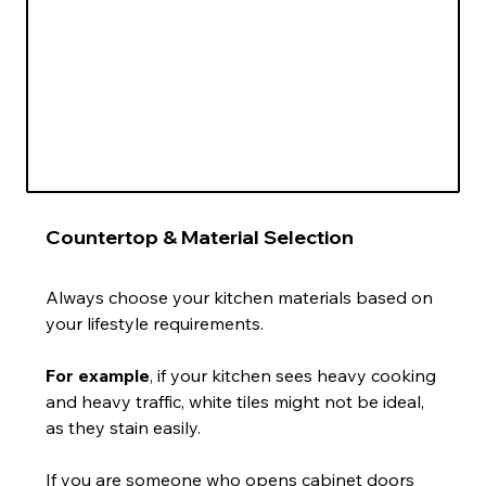
Countertop & Material Selection
Always choose your kitchen materials based on 
your lifestyle requirements.
For example
, if your kitchen sees heavy cooking 
and heavy traffic, white tiles might not be ideal, 
as they stain easily.
If you are someone who opens cabinet doors 