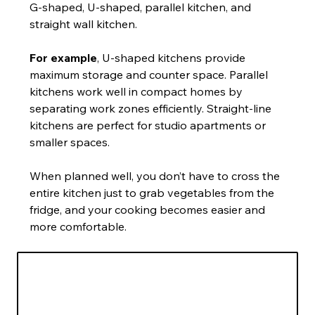
G-shaped, U-shaped, parallel kitchen, and 
straight wall kitchen.
For example
, U-shaped kitchens provide 
maximum storage and counter space. Parallel 
kitchens work well in compact homes by 
separating work zones efficiently. Straight-line 
kitchens are perfect for studio apartments or 
smaller spaces.
When planned well, you don’t have to cross the 
entire kitchen just to grab vegetables from the 
fridge, and your cooking becomes easier and 
more comfortable.