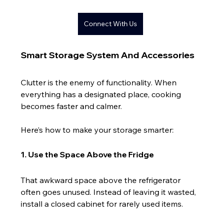
Connect With Us
Smart Storage System And Accessories
Clutter is the enemy of functionality. When 
everything has a designated place, cooking 
becomes faster and calmer.
Here’s how to make your storage smarter:
1. Use the Space Above the Fridge
That awkward space above the refrigerator 
often goes unused. Instead of leaving it wasted, 
install a closed cabinet for rarely used items.