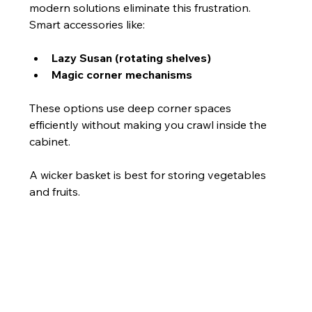
modern solutions eliminate this frustration. 
Smart accessories like:
Lazy Susan (rotating shelves)
Magic corner mechanisms
These options use deep corner spaces 
efficiently without making you crawl inside the 
cabinet.
A wicker basket is best for storing vegetables 
and fruits.