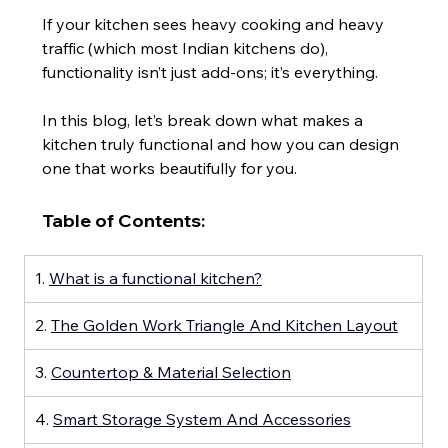
If your kitchen sees heavy cooking and heavy 
traffic (which most Indian kitchens do), 
functionality isn’t just add-ons; it’s everything.
In this blog, let’s break down what makes a 
kitchen truly functional and how you can design 
one that works beautifully for you.
Table of Contents:
1. 
What is a functional kitchen?
2. 
The Golden Work Triangle And Kitchen Layout
3. 
Countertop & Material Selection
4. 
Smart Storage System And Accessories