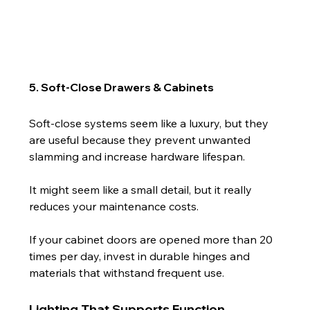
5. Soft-Close Drawers & Cabinets
Soft-close systems seem like a luxury, but they 
are useful because they prevent unwanted 
slamming and increase hardware lifespan.
It might seem like a small detail, but it really 
reduces your maintenance costs.
If your cabinet doors are opened more than 20 
times per day, invest in durable hinges and 
materials that withstand frequent use.
Lighting That Supports Function