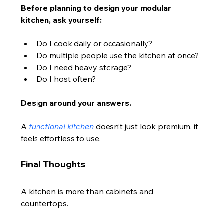
Before planning to design your modular 
kitchen, ask yourself:
Do I cook daily or occasionally?
Do multiple people use the kitchen at once?
Do I need heavy storage?
Do I host often?
Design around your answers.
A 
functional kitchen
 doesn’t just look premium, it 
feels effortless to use.
Final Thoughts
A kitchen is more than cabinets and 
countertops.