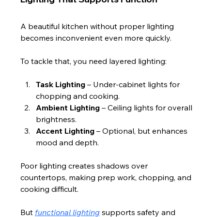
A beautiful kitchen without proper lighting 
becomes inconvenient even more quickly.
To tackle that, you need layered lighting:
Task Lighting
 – Under-cabinet lights for 
chopping and cooking.
Ambient Lighting
 – Ceiling lights for overall 
brightness.
Accent Lighting
 – Optional, but enhances 
mood and depth.
Poor lighting creates shadows over 
countertops, making prep work, chopping, and 
cooking difficult.
But 
functional lighting
 supports safety and 