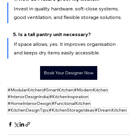
Invest in quality hardware, soft-close systems, 
good ventilation, and flexible storage solutions.
5. Is a tall pantry unit necessary?
If space allows, yes. It improves organisation 
and keeps dry items easily accessible.
Book Your Designer Now
#ModularKitchen
#SmartKitchen
#ModernKitchen
#InteriorDesignIndia
#KitchenInspiration
#HomeInteriorDesign
#FunctionalKitchen
#KitchenDesignTips
#KitchenStorageIdeas
#DreamKitchen